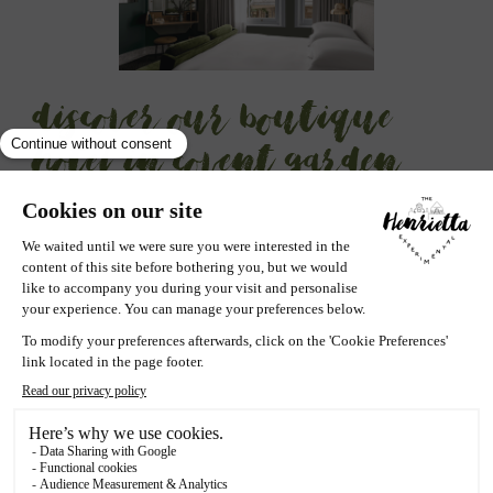
Discover our boutique
hotel in Covent Garden
Nestled in quintessentially
English buildings
, Henrietta
Experimental exudes a
unique charm
inspired by the
very essence of Covent Garden
. Our interiors blend
sophisticated elegance with a nod to local history,
offering en elegant yet
relaxing haven
in the
heart of
London
.
Henrietta Hotel is a treasure trove for the discerning
traveler, those who understand that the true elegance of
a stay lies in
embracing the lifestyle
while
immersing
oneself in
vibrant local cultures
. Covent Garden, with its