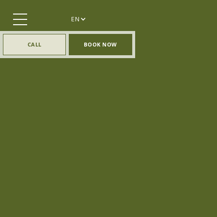
EN
CALL
BOOK NOW