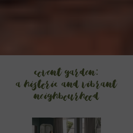
Covent Garden:
a historic and vibrant
neighbourhood