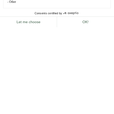
rich history dating back to the 17th century, is the
perfect place for such explorers. Once a bustling fruit
and vegetable market, it has transformed into a
dynamic
district
brimming with
theatres, galleries, restaurants
and boutiques
.