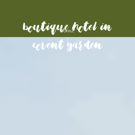
Boutique Hotel in
SCROLL
Covent garden